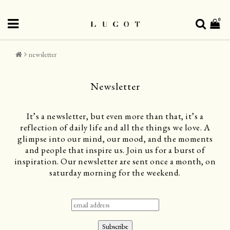
0
newsletter
Newsletter
It’s a newsletter, but even more than that, it’s a
reflection of daily life and all the things we love. A
glimpse into our mind, our mood, and the moments
and people that inspire us. Join us for a burst of
inspiration. Our newsletter are sent once a month, on
saturday morning for the weekend.